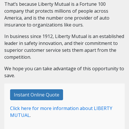
That’s because Liberty Mutual is a Fortune 100
company that protects millions of people across
America, and is the number one provider of auto
insurance to organizations like ours.
In business since 1912, Liberty Mutual is an established
leader in safety innovation, and their commitment to
superior customer service sets them apart from the
competition.
We hope you can take advantage of this opportunity to
save.
Instant Online Quote
Click here for more information about LIBERTY
MUTUAL
.