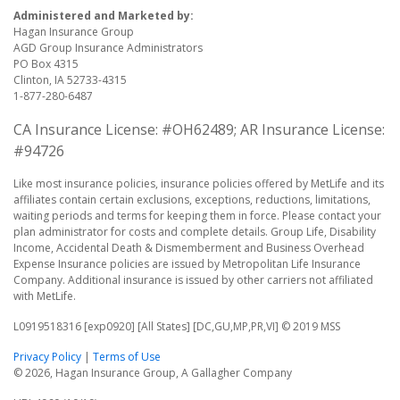
Administered and Marketed by:
Hagan Insurance Group
AGD Group Insurance Administrators
PO Box 4315
Clinton, IA 52733-4315
1-877-280-6487
CA Insurance License: #OH62489; AR Insurance License:
#94726
Like most insurance policies, insurance policies offered by MetLife and its
affiliates contain certain exclusions, exceptions, reductions, limitations,
waiting periods and terms for keeping them in force. Please contact your
plan administrator for costs and complete details. Group Life, Disability
Income, Accidental Death & Dismemberment and Business Overhead
Expense Insurance policies are issued by Metropolitan Life Insurance
Company. Additional insurance is issued by other carriers not affiliated
with MetLife.
L0919518316 [exp0920] [All States] [DC,GU,MP,PR,VI] © 2019 MSS
Privacy Policy
|
Terms of Use
© 2026, Hagan Insurance Group, A Gallagher Company