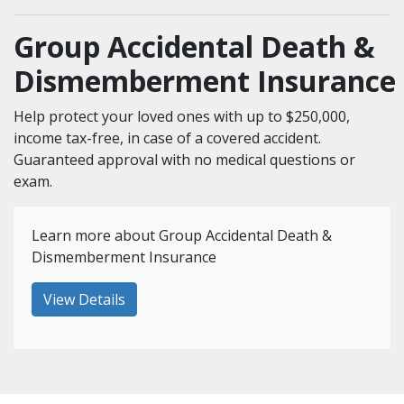
Group Accidental Death &
Dismemberment Insurance
Help protect your loved ones with up to $250,000,
income tax-free, in case of a covered accident.
Guaranteed approval with no medical questions or
exam.
Learn more about Group Accidental Death &
Dismemberment Insurance
View Details