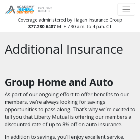
Coverage administered by Hagan Insurance Group
877.280.6487
M–F 7:30 a.m. to 4 p.m. CT
Additional Insurance
Group Home and Auto
As part of our ongoing effort to offer benefits to our
members, we’re always looking for savings
opportunities to pass along. That’s why we’re excited to
tell you that Liberty Mutual is offering our members a
discounted rate of up to 8% off on auto insurance.
In addition to savings, you’ll enjoy excellent service.