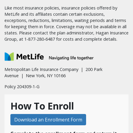
Like most insurance policies, insurance policies offered by
MetLife and its affiliates contain certain exclusions,
exceptions, reductions, limitations, waiting periods and terms
for keeping them in force. Coverage may not be available in all
states. Please contact the plan administrator, Hagan Insurance
Group, at 1‑877‑280‑6487 for costs and complete details.
Metropolitan Life Insurance Company | 200 Park
Avenue | New York, NY 10166
Policy 204309-1-G
How To Enroll
Download an Enrollment Form