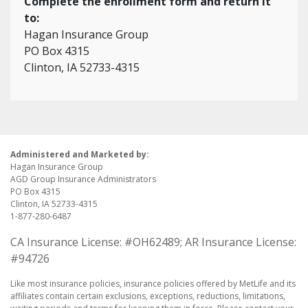
Complete the enrollment form and return it
to:
Hagan Insurance Group
PO Box 4315
Clinton, IA 52733-4315
Administered and Marketed by:
Hagan Insurance Group
AGD Group Insurance Administrators
PO Box 4315
Clinton, IA 52733-4315
1-877-280-6487
CA Insurance License: #OH62489; AR Insurance License:
#94726
Like most insurance policies, insurance policies offered by MetLife and its
affiliates contain certain exclusions, exceptions, reductions, limitations,