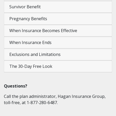
Survivor Benefit
Pregnancy Benefits
When Insurance Becomes Effective
When Insurance Ends
Exclusions and Limitations
The 30-Day Free Look
Questions?
Call the plan administrator, Hagan Insurance Group,
toll-free, at 1-877-280-6487.