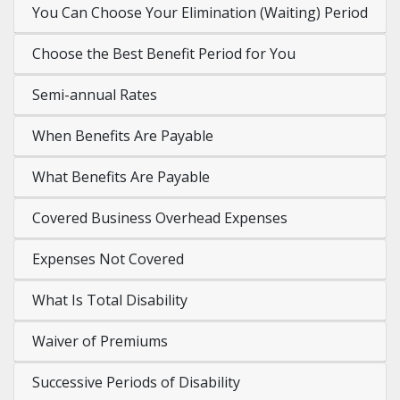
You Can Choose Your Elimination (Waiting) Period
Choose the Best Benefit Period for You
Semi-annual Rates
When Benefits Are Payable
What Benefits Are Payable
Covered Business Overhead Expenses
Expenses Not Covered
What Is Total Disability
Waiver of Premiums
Successive Periods of Disability