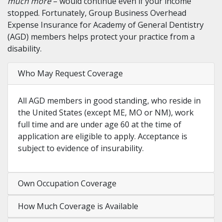
much more
– would continue even if your income
stopped. Fortunately, Group Business Overhead
Expense Insurance for Academy of General Dentistry
(AGD) members helps protect your practice from a
disability.
Who May Request Coverage
All AGD members in good standing, who reside in
the United States (except ME, MO or NM), work
full time and are under age 60 at the time of
application are eligible to apply. Acceptance is
subject to evidence of insurability.
Own Occupation Coverage
How Much Coverage is Available