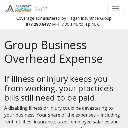
Coverage administered by Hagan Insurance Group
877.280.6487
M–F 7:30 a.m. to 4 p.m. CT
Group Business
Overhead Expense
If illness or injury keeps you
from working, your practice’s
bills still need to be paid.
A disabling illness or injury could be devastating to
your business. Your share of the expenses – including
rent, utilities, insurance, taxes, employee salaries and